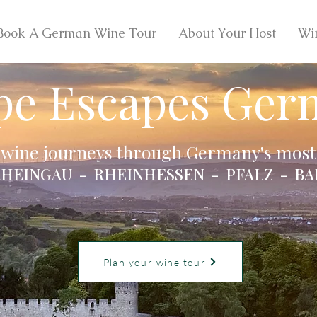
Book A German Wine Tour
About Your Host
Wi
pe Escapes Ger
 wine journeys through Germany's most 
HEINGAU - RHEINHESSEN - PFALZ - BA
Plan your wine tour