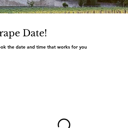
rape Date!
ook the date and time that works for you