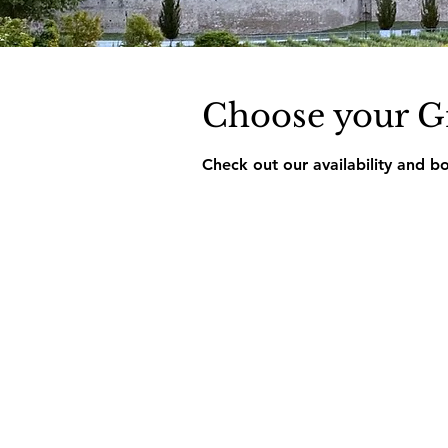
Choose your G
Check out our availability and b