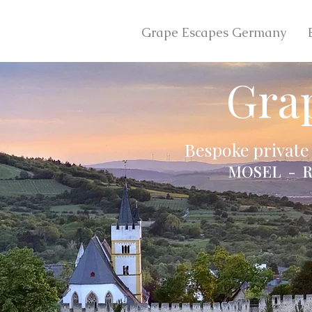
Grape Escapes Germany
Gra
Bespoke private
MOSEL - R