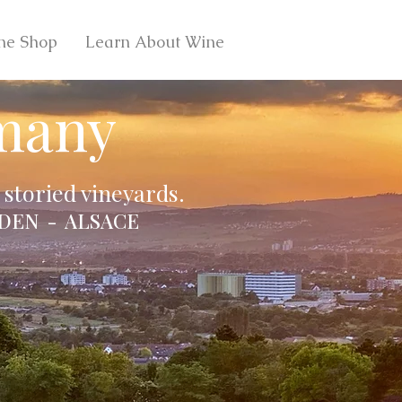
ne Shop
Learn About Wine
many
storied vineyards.
DEN - ALSACE