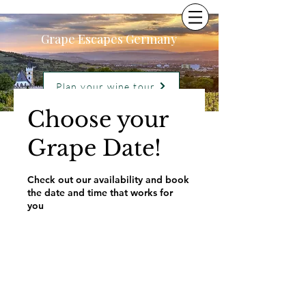
Grape Escapes Germany
Plan your wine tour
Choose your
Grape Date!
Check out our availability and book
the date and time that works for
you