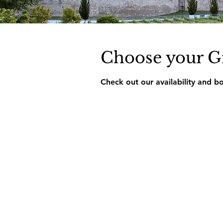
Choose your G
Check out our availability and b