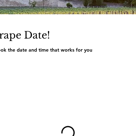
rape Date!
ook the date and time that works for you