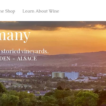
ne Shop
Learn About Wine
many
storied vineyards.
DEN - ALSACE