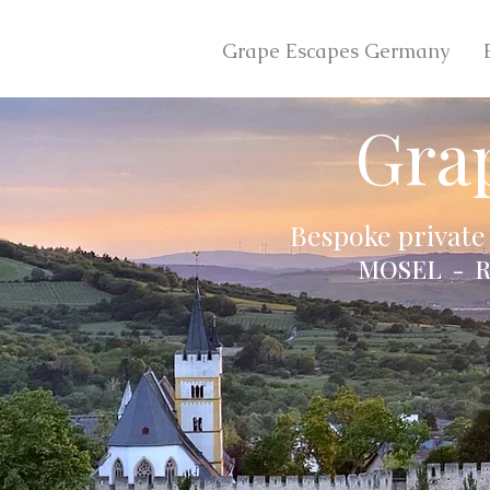
Grape Escapes Germany
Gra
Bespoke private
MOSEL - R