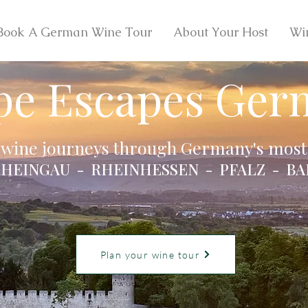
Book A German Wine Tour
About Your Host
Wi
pe Escapes Ger
 wine journeys through Germany's most 
HEINGAU - RHEINHESSEN - PFALZ - BA
Plan your wine tour