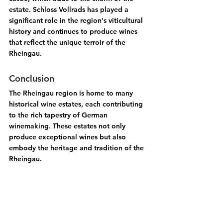
estate. Schloss Vollrads has played a 
significant role in the region's viticultural 
history and continues to produce wines 
that reflect the unique terroir of the 
Rheingau.
Conclusion
The Rheingau region is home to many 
historical wine estates, each contributing 
to the rich tapestry of German 
winemaking. These estates not only 
produce exceptional wines but also 
embody the heritage and tradition of the 
Rheingau.