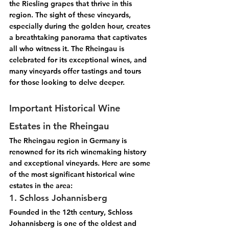
the 
Riesling
 grapes that thrive in this 
region. The sight of these vineyards, 
especially during the golden hour, creates 
a breathtaking panorama that captivates 
all who witness it. The Rheingau is 
celebrated for its exceptional wines, and 
many vineyards offer tastings and tours 
for those looking to delve deeper.
Important Historical Wine 
Estates in the Rheingau
The Rheingau region in Germany is 
renowned for its rich winemaking history 
and exceptional vineyards. Here are some 
of the most significant historical wine 
estates in the area:
1. Schloss Johannisberg
Founded in the 12th century, Schloss 
Johannisberg is one of the oldest and 