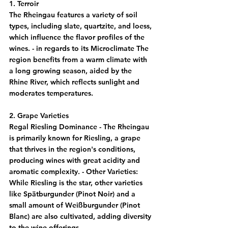
1. Terroir
The Rheingau features a variety of soil 
types, including slate, quartzite, and loess, 
which influence the flavor profiles of the 
wines. - in regards to its Microclimate The 
region benefits from a warm climate with 
a long growing season, aided by the 
Rhine River, which reflects sunlight and 
moderates temperatures.
2. Grape Varieties
Regal Riesling Dominance - The Rheingau 
is primarily known for Riesling, a grape 
that thrives in the region's conditions, 
producing wines with great acidity and 
aromatic complexity. - 
Other Varieties
: 
While Riesling is the star, other varieties 
like Spätburgunder (Pinot Noir) and a 
small amount of Weißburgunder (Pinot 
Blanc) are also cultivated, adding diversity 
to the wine offerings.