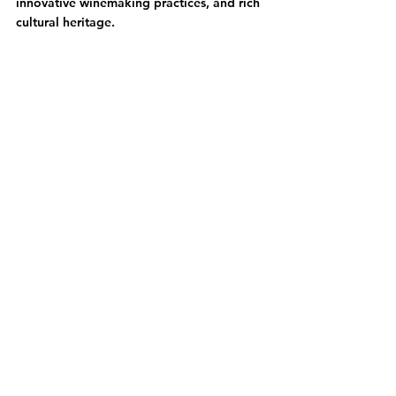
innovative winemaking practices, and rich 
cultural heritage.