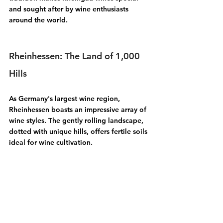
and sought after by wine enthusiasts 
around the world.
Rheinhessen: The Land of 1,000 
Hills
As Germany's largest wine region, 
Rheinhessen
 boasts an impressive array of 
wine styles. The gently rolling landscape, 
dotted with unique hills, offers fertile soils 
ideal for wine cultivation. 