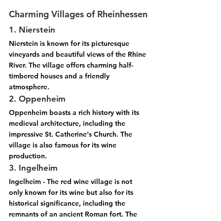
Charming Villages of Rheinhessen
1. Nierstein
Nierstein is known for its picturesque 
vineyards and beautiful views of the Rhine 
River. The village offers charming half-
timbered houses and a friendly 
atmosphere.
2. Oppenheim
Oppenheim boasts a rich history with its 
medieval architecture, including the 
impressive St. Catherine's Church. The 
village is also famous for its wine 
production.
3. Ingelheim
Ingelheim - The red wine village is not 
only known for its wine but also for its 
historical significance, including the 
remnants of an ancient Roman fort. The 