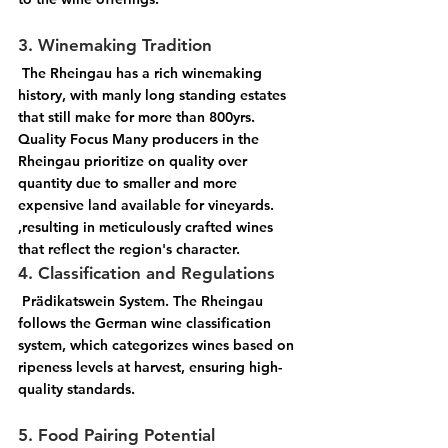
3. Winemaking Tradition
 The Rheingau has a rich winemaking 
history, with manly long standing estates 
that still make for more than 800yrs. 
Quality Focus Many producers in the 
Rheingau prioritize on quality over 
quantity due to smaller and more 
expensive land available for vineyards. 
,resulting in meticulously crafted wines 
that reflect the region's character.
4. Classification and Regulations
 Prädikatswein System. The Rheingau 
follows the German wine classification 
system, which categorizes wines based on 
ripeness levels at harvest, ensuring high-
quality standards. 
5. Food Pairing Potential