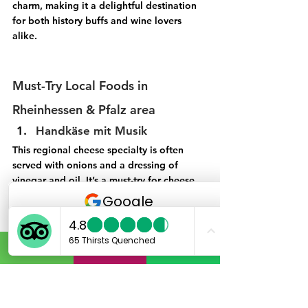
charm, making it a delightful destination 
for both history buffs and wine lovers 
alike. 
Must-Try Local Foods in 
Rheinhessen & Pfalz area
Handkäse mit Musik
This regional cheese specialty is often 
served with onions and a dressing of 
vinegar and oil. It’s a must-try for cheese 
lovers.
 Saumagen
Known as a traditional dish of the 
Palatinate, Saumagen is a type of stuffed 
pig's stomach filled with meat and 
potatoes, often served with sauerkraut.
4. Flammkuchen