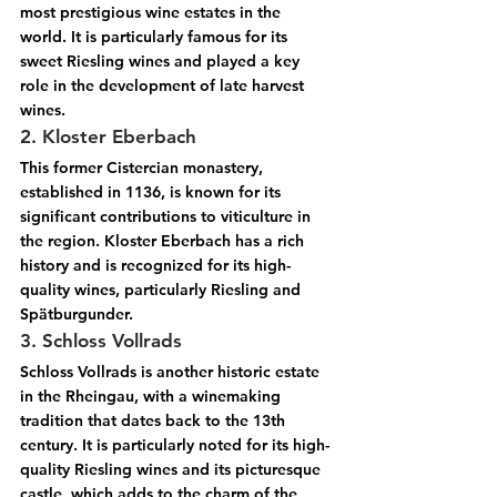
most prestigious wine estates in the 
world. It is particularly famous for its 
sweet Riesling wines and played a key 
role in the development of late harvest 
wines.
2. Kloster Eberbach
This former Cistercian monastery, 
established in 1136, is known for its 
significant contributions to viticulture in 
the region. Kloster Eberbach has a rich 
history and is recognized for its high-
quality wines, particularly Riesling and 
Spätburgunder.
3. Schloss Vollrads
Schloss Vollrads is another historic estate 
in the Rheingau, with a winemaking 
tradition that dates back to the 13th 
century. It is particularly noted for its high-
quality Riesling wines and its picturesque 
castle, which adds to the charm of the 