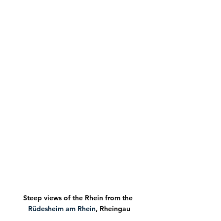
Steep views of the Rhein from the 
Rüdesheim am Rhein
, Rheingau