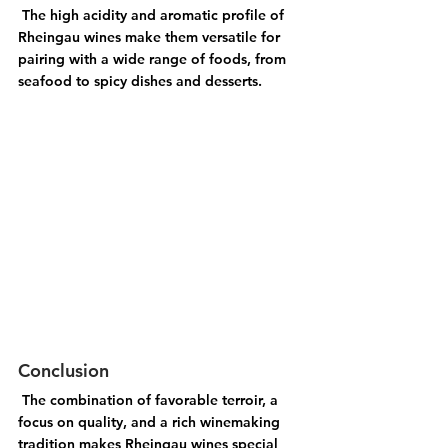
 The high acidity and aromatic profile of 
Rheingau wines make them versatile for 
pairing with a wide range of foods, from 
seafood to spicy dishes and desserts.
Conclusion
 The combination of favorable terroir, a 
focus on quality, and a rich winemaking 
tradition makes Rheingau wines special 