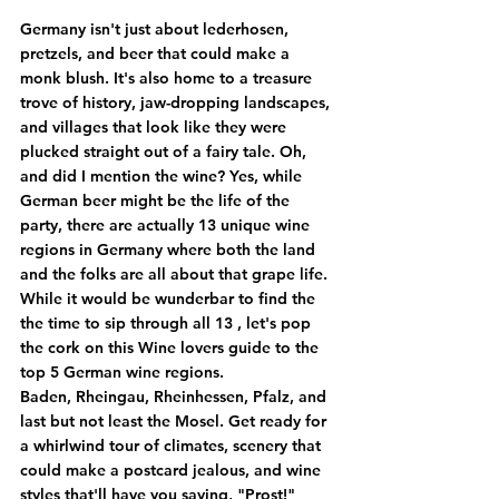
Germany isn't just about lederhosen, 
pretzels, and beer that could make a 
monk blush. It's also home to a treasure 
trove of history, jaw-dropping landscapes, 
and villages that look like they were 
plucked straight out of a fairy tale. Oh, 
and did I mention the wine? Yes, while 
German beer might be the life of the 
party, there are actually 
13 unique wine 
regions in Germany where both the land 
and the folks are all about that grape life.
While it would be wunderbar to find the 
the time to sip through all 13 , let's pop 
the cork on this Wine lovers guide to the 
top 5 German wine regions. 
Baden, Rheingau, Rheinhessen, Pfalz, and 
last but not least the Mosel. Get ready for 
a whirlwind tour of climates, scenery that 
could make a postcard jealous, and wine 
styles that'll have you saying, "Prost!"