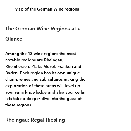
Map of the German Wine regions
The German Wine Regions at a 
Glance
Among the 13 wine regions the most 
notable regions are 
Rheingau, 
Rheinhessen, Pfalz, Mosel, Franken 
and 
Baden.
 Each region has its own unique 
charm, wines and sub cultures making the 
exploration of these areas will level up 
your wine knowledge and also your cellar 
lets take a deeper dive into the glass of 
these regions.
Rheingau: Regal Riesling