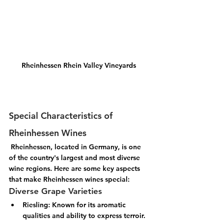
Rheinhessen Rhein Valley Vineyards
Special Characteristics of 
Rheinhessen Wines
 Rheinhessen, located in Germany, is one 
of the country's largest and most diverse 
wine regions. Here are some key aspects 
that make Rheinhessen wines special:
Diverse Grape Varieties
Riesling:
 Known for its aromatic 
qualities and ability to express terroir.