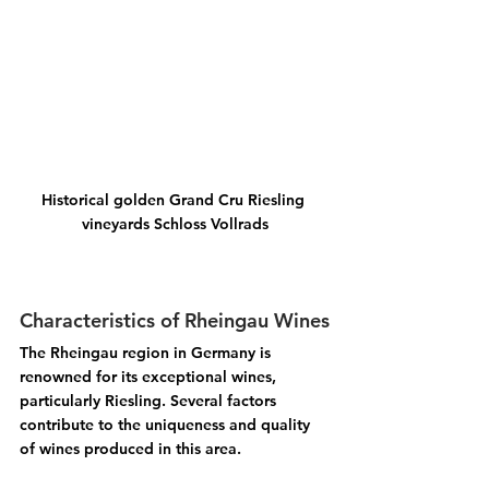
Historical golden Grand Cru Riesling 
vineyards Schloss Vollrads
Characteristics of Rheingau Wines
The Rheingau region in Germany is 
renowned for its exceptional wines, 
particularly Riesling. Several factors 
contribute to the uniqueness and quality 
of wines produced in this area.