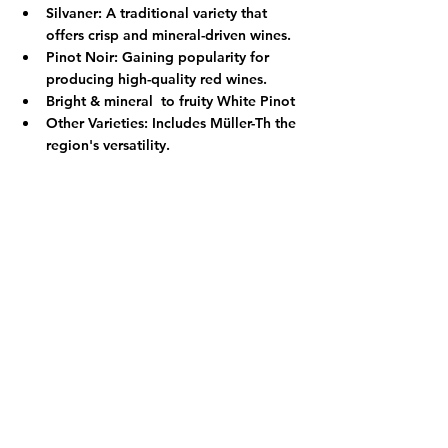
Silvaner:
 A traditional variety that 
offers crisp and mineral-driven wines.
Pinot Noir:
 Gaining popularity for 
producing high-quality red wines.
Bright & mineral  to fruity White Pinot 
Other Varieties:
 Includes Müller-Th the 
region's versatility.