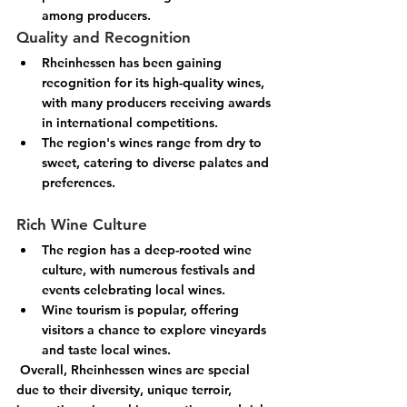
among producers.
Quality and Recognition
Rheinhessen has been gaining 
recognition for its high-quality wines, 
with many producers receiving awards 
in international competitions.
The region's wines range from dry to 
sweet, catering to diverse palates and 
preferences.
Rich Wine Culture
The region has a deep-rooted wine 
culture, with numerous festivals and 
events celebrating local wines.
Wine tourism is popular, offering 
visitors a chance to explore vineyards 
and taste local wines.
 Overall, Rheinhessen wines are special 
due to their diversity, unique terroir, 