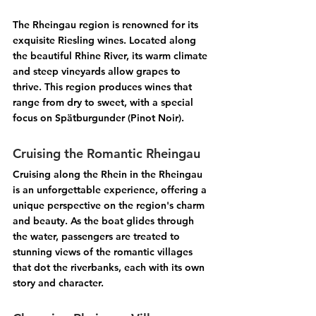
The 
Rheingau
 region is renowned for its 
exquisite 
Riesling wines
. Located along 
the beautiful Rhine River, its warm climate 
and steep vineyards allow grapes to 
thrive. This region produces wines that 
range from dry to sweet, with a special 
focus on 
Spätburgunder (Pinot Noir)
.
Cruising the Romantic Rheingau
Cruising along the 
Rhein
 in the 
Rheingau
is an unforgettable experience, offering a 
unique perspective on the region's charm 
and beauty. As the boat glides through 
the water, passengers are treated to 
stunning views of the 
romantic villages
that dot the riverbanks, each with its own 
story and character.