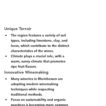
Unique Terroir
The region features a variety of soil 
types, including limestone, clay, and 
loess, which contribute to the distinct 
characteristics of the wines.
Climate plays a crucial role, with a 
warm, sunny climate that promotes 
ripe fruit flavors.
Innovative Winemaking
Many wineries in Rheinhessen are 
adopting modern winemaking 
techniques while respecting 
traditional methods.
Focus on sustainability and organic 
practices is becoming more common 