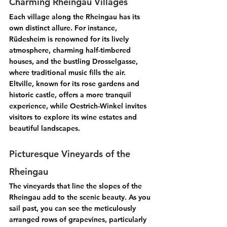
Charming Rheingau Villages
Each village along the Rheingau has its 
own distinct allure. For instance, 
Rüdesheim
 is renowned for its lively 
atmosphere, charming half-timbered 
houses, and the bustling Drosselgasse, 
where traditional music fills the air. 
Eltville
, known for its rose gardens and 
historic castle, offers a more tranquil 
experience, while 
Oestrich-Winkel
 invites 
visitors to explore its wine estates and 
beautiful landscapes.
Picturesque Vineyards of the 
Rheingau
The vineyards that line the slopes of the 
Rheingau add to the scenic beauty. As you 
sail past, you can see the meticulously 
arranged rows of grapevines, particularly 