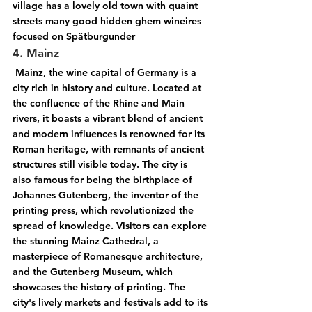
village has a lovely old town with quaint 
streets many good hidden ghem wineires 
focused on Spätburgunder
4. Mainz
 Mainz, the wine capital of Germany is a 
city rich in history and culture. Located at 
the confluence of the Rhine and Main 
rivers, it boasts a vibrant blend of ancient 
and modern influences is renowned for its 
Roman heritage, with remnants of ancient 
structures still visible today. The city is 
also famous for being the birthplace of 
Johannes Gutenberg, the inventor of the 
printing press, which revolutionized the 
spread of knowledge. Visitors can explore 
the stunning Mainz Cathedral, a 
masterpiece of Romanesque architecture, 
and the Gutenberg Museum, which 
showcases the history of printing. The 
city's lively markets and festivals add to its 