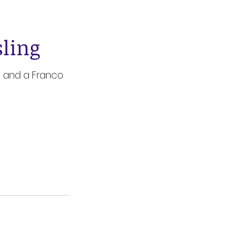
sling
te and a Franco