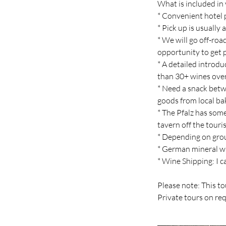
What is included in 
* Convenient hotel p
* Pick up is usuall
* We will go off-roa
opportunity to get
* A detailed introd
than 30+ wines over 
* Need a snack betwe
goods from local ba
* The Pfalz has some
tavern off the touri
* Depending on grou
* German mineral w
* Wine Shipping: I c
Please note: This to