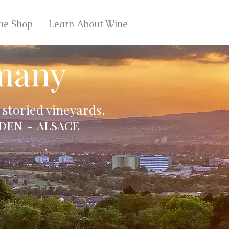
ne Shop
Learn About Wine
many
storied vineyards.
DEN - ALSACE