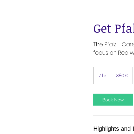
Get Pfa
The Pfalz - Car
focus on Red w
380
Euro
7 hr
7
380 €
h
r
Book Now
Highlights and 