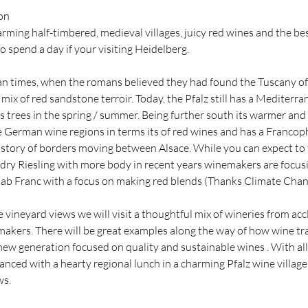
on
rming half-timbered, medieval villages, juicy red wines and the be
to spend a day if your visiting Heidelberg.
n times, when the romans believed they had found the Tuscany of 
ix of red sandstone terroir. Today, the Pfalz still has a Mediterran
 trees in the spring / summer. Being further south its warmer and 
 German wine regions in terms its of red wines and has a Francoph
history of borders moving between Alsace. While you can expect to 
ry Riesling with more body in recent years winemakers are focusi
 Cab Franc with a focus on making red blends (Thanks Climate Chan
e vineyard views we will visit a thoughtful mix of wineries from ac
akers. There will be great examples along the way of how wine tra
new generation focused on quality and sustainable wines . With all
lanced with a hearty regional lunch in a charming Pfalz wine villag
ws.