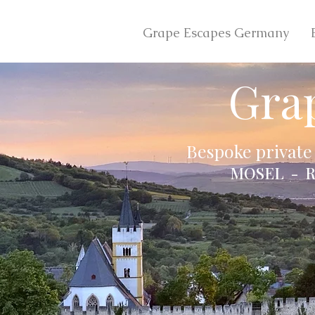
Grape Escapes Germany
Gra
Bespoke private
MOSEL - R