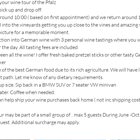
your wine tour of the Pfalz
ick up and drop off.
y around 10:00 ( based on first appointment) and we return around 
d into the vineyards getting you up close to the vines and amazing
 picture for a memorable moment.
uction into German wine with 3 personal wine tastings where you 
the day. All tasting fees are included
en all the wine! I offer fresh baked pretzel sticks or other tasty
ker
 of the best German food due to its rich agriculture. We will have l
st path. Let me know of any dietary requirements.
p size. Sip back in a BMW SUV or 7 seater VW minivan
ater. Coffee when needed.
an help ship your wine purchases back home ( not inc shipping cost
ur may be part of a small group of .. max 5 guests During June -Oct