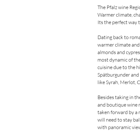
The Pfalz wine Regi
Warmer climate, cha
Its the perfect way 
Dating back to roma
warmer climate and m
almonds and cypress
most dynamic of the
cuisine due to the 
Spätburgunder and d
like Syrah, Merlot,
Besides taking in th
and boutique wine m
taken forward by a 
will need to stay ba
with panoramic vie