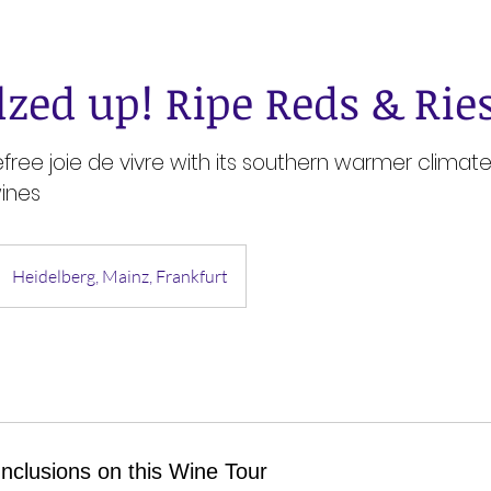
lzed up! Ripe Reds & Rie
efree joie de vivre with its southern warmer clima
ines
Heidelberg, Mainz, Frankfurt
Inclusions on this Wine Tour