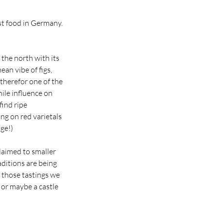
st food in Germany.
the north with its
ean vibe of figs,
therefor one of the
ile influence on
find ripe
ng on red varietals
ge!)
claimed to smaller
ditions are being
 those tastings we
e or maybe a castle