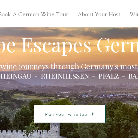
Book A German Wine Tour
About Your Host
Wi
pe Escapes Ger
 wine journeys through Germany's most 
HEINGAU - RHEINHESSEN - PFALZ - BA
Plan your wine tour