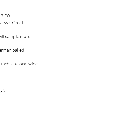
17:00
 views. Great
will sample more
 German baked
unch at a local wine
s )
.