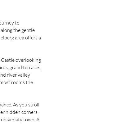
journey to
along the gentle
elberg area offers a
 Castle overlooking
rds, grand terraces,
nd river valley
o most rooms the
ance. As you stroll
ver hidden corners,
 university town. A