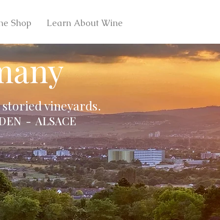
ne Shop
Learn About Wine
many
storied vineyards.
DEN - ALSACE