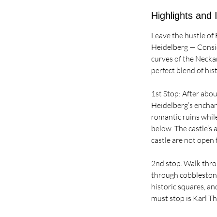
Highlights and 
Leave the hustle of 
Heidelberg — Consid
curves of the Neckar
perfect blend of hist
1st Stop: After abo
Heidelberg’s enchan
romantic ruins whil
below. The castle’s
castle are not open 
2nd stop. Walk throu
through cobblestone
historic squares, a
must stop is Karl T