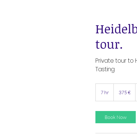
Heidel
tour.
Private tour to
Tasting
375
Euro
7 hr
7
375 €
h
r
Book Now