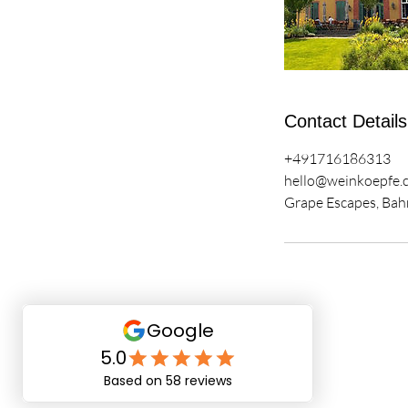
Contact Details
+491716186313
hello@weinkoepfe.
Grape Escapes, Bah