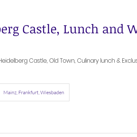
berg Castle, Lunch and 
 Heidelberg Castle, Old Town, Culinary lunch & Exclu
Mainz, Frankfurt, Wiesbaden