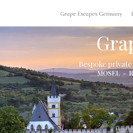
Grape Escapes Germany
Gra
Bespoke private
MOSEL - R