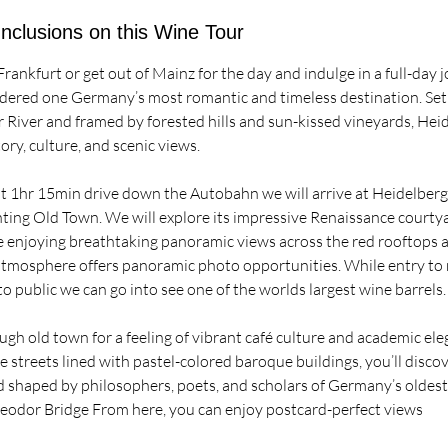
Inclusions on this Wine Tour
Frankfurt or get out of Mainz for the day and indulge in a full-day 
ered one Germany’s most romantic and timeless destination. Set 
 River and framed by forested hills and sun-kissed vineyards, Heid
ory, culture, and scenic views.
ut 1hr 15min drive down the Autobahn we will arrive at Heidelberg
ting Old Town. We will explore its impressive Renaissance courtya
e enjoying breathtaking panoramic views across the red rooftops a
 atmosphere offers panoramic photo opportunities. While entry t
to public we can go into see one of the worlds largest wine barrels.
gh old town for a feeling of vibrant café culture and academic eleg
 streets lined with pastel-colored baroque buildings, you’ll disco
nd shaped by philosophers, poets, and scholars of Germany’s oldest
heodor Bridge From here, you can enjoy postcard-perfect views