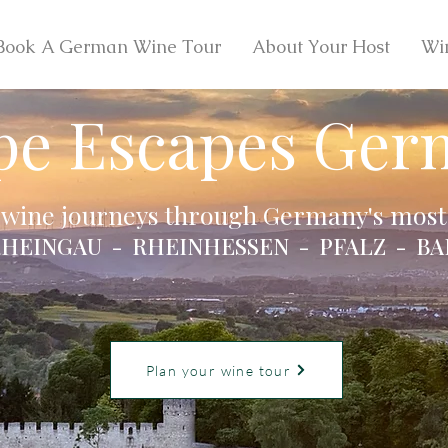
Book A German Wine Tour
About Your Host
Wi
pe Escapes Ger
 wine journeys through Germany's most 
HEINGAU - RHEINHESSEN - PFALZ - BA
Plan your wine tour