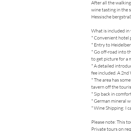
After all the walkin
wine tasting in the
Hessische bergstra
What is included in 
* Convenient hotel 
* Entry to Heidelber
* Go off-road into 
to get picture for 
* A detailed introd
fee included. A 2nd
* The area has some 
tavern off the touri
* Sip back in comfo
* German mineral w
* Wine Shipping: I c
Please note: This to