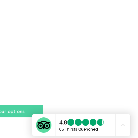
tour options