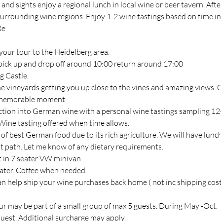
g and sights enjoy a regional lunch in local wine or beer tavern. Afte
 surrounding wine regions. Enjoy 1-2 wine tastings based on time i
ße
your tour to the Heidelberg area.
pick up and drop off around 10:00 return around 17:00
g Castle.
the vineyards getting you up close to the vines and amazing views.
a memorable moment.
uction into German wine with a personal wine tastings sampling 12+
 Wine tasting offered when time allows.
of best German food due to its rich agriculture. We will have lunch
st path. Let me know of any dietary requirements.
rt in 7 seater VW minivan
ater. Coffee when needed.
an help ship your wine purchases back home ( not inc shipping cost
ur may be part of a small group of max 5 guests. During May -Oct.