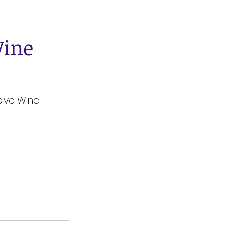
Wine
sive Wine