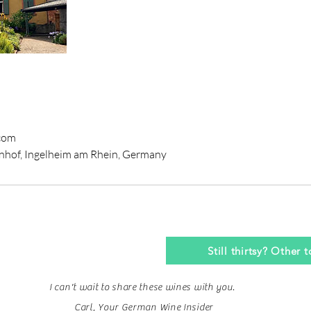
com
nhof, Ingelheim am Rhein, Germany
Still thirtsy? Other 
I can't wait to share these wines with you.
Carl, Your German Wine Insider