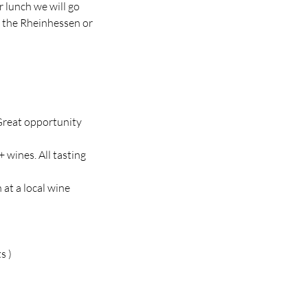
r lunch we will go
n the Rheinhessen or
 Great opportunity
 wines. All tasting
 at a local wine
s )