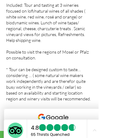
Included: Tour and tasting at 3 wineries
focused on lofi/natural wines of all shades (
white wine, red wine, rosé and orange) or
biodynamic wines. Lunch of wine tapas/
regional, cheese, charcuterie treats . Scenic
vineyard views for pictures, Refreshments.
Help shipping wine.
Possible to visit the regions of Mosel or Pfalz
on consultation.
* Tour can be designed custom to taste…
considering … ( some natural wine makers
work independently and are therefor quite
busy working in the vineyards / cellar) so
based on availability and starting location
region and winery visits will be recommended.