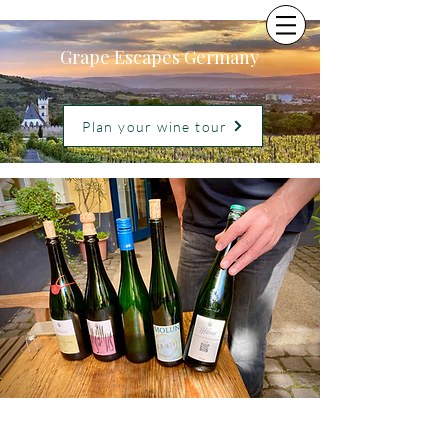
Grape Escapes Germany
Plan your wine tour