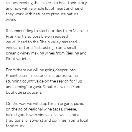
scenes meeting the makers to hear their story
and how with a whole lot of heart and hand
they work with nature to produce natural
wines.
Recommending to start our day from Mainz... (
Frankfurt also possible on request)
we will head to the Rhein valley terraced
vineyards for a first tasting from a small
organic winey making wines from Riesling and
Pinot varieties
From there we will be going deeper into
Rheinhessen limestone hills, across some
stunning countryside on the search for "up
and coming" organic & natural wines from
boutique producers.
On the way we will stop for an organic picnic
on the go of regional wine tapas, cheese,
baked goods with vineyard views. ... and a
traditional bratwurst and pommes from a local
food truck