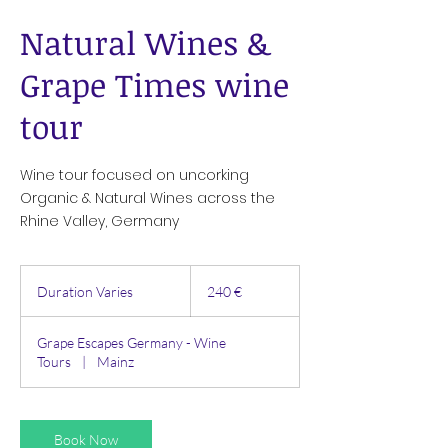
Natural Wines &
Grape Times wine
tour
Wine tour focused on uncorking
Organic & Natural Wines across the
Rhine Valley, Germany
240
Euro
Duration Varies
D
240 €
u
r
Grape Escapes Germany - Wine
a
Tours
|
Mainz
t
i
o
n
Book Now
V