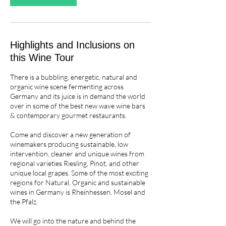
a
r
i
e
Highlights and Inclusions on
s
this Wine Tour
There is a bubbling, energetic, natural and
organic wine scene fermenting across
Germany and its juice is in demand the world
over in some of the best new wave wine bars
& contemporary gourmet restaurants.
Come and discover a new generation of
winemakers producing sustainable, low
intervention, cleaner and unique wines from
regional varieties Riesling, Pinot, and other
unique local grapes. Some of the most exciting
regions for Natural, Organic and sustainable
wines in Germany is Rheinhessen, Mosel and
the Pfalz.
We will go into the nature and behind the