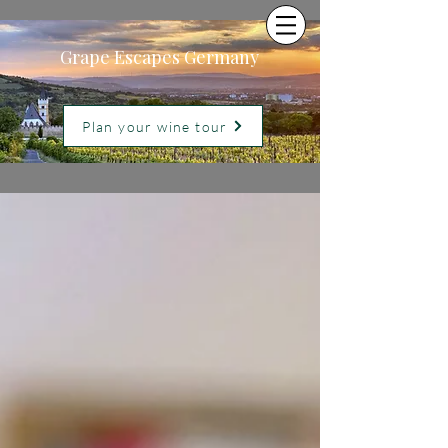
Grape Escapes Germany
Plan your wine tour