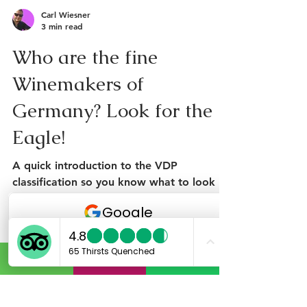
Carl Wiesner
3 min read
Who are the fine
Winemakers of
Germany? Look for the
Eagle!
A quick introduction to the VDP
classification so you know what to look
for on your wine travels. In short what is
the VDP? The VDP is a...