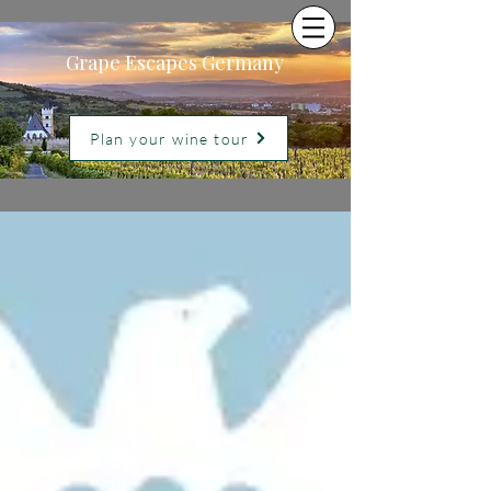
Grape Escapes Germany
Plan your wine tour